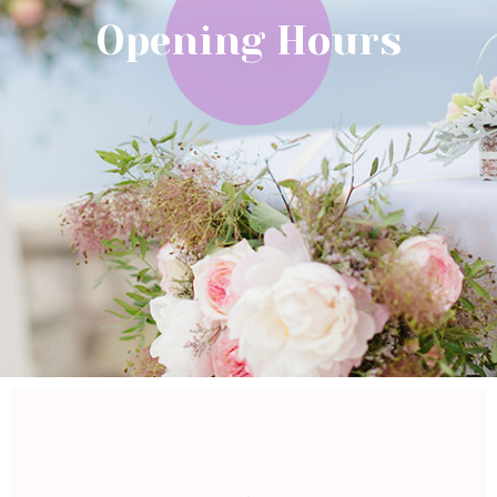
Opening Hours