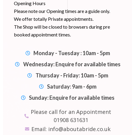
Opening Hours
Please note our Opening times are a guide only.
We offer totally Private appointments.
The Shop will be closed to browsers during pre
booked appointment times.
Monday - Tuesday : 10am - 5pm
Wednesday: Enquire for available times
Thursday - Friday: 10am - 5pm
Saturday: 9am - 6pm
Sunday: Enquire for available times
Please call for an Appointment
01908 631631
Email: info@aboutabride.co.uk