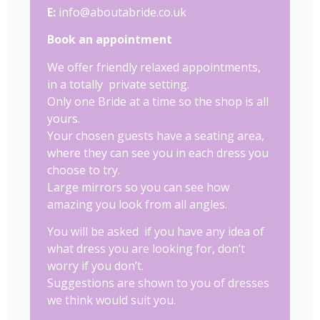
E:
info@aboutabride.co.uk
Book an appointment
We offer friendly relaxed appointments,
in a totally private setting.
Only one Bride at a time so the shop is all
yours.
Your chosen guests have a seating area,
where they can see you in each dress you
choose to try.
Large mirrors so you can see how
amazing you look from all angles.
You will be asked if you have any idea of
what dress you are looking for, don’t
worry if you don’t.
Suggestions are shown to you of dresses
we think would suit you.