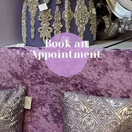
Book an
Appointment