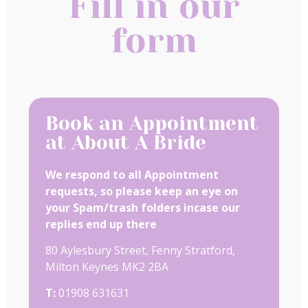
Fill in our
form
Book an Appointment
at About A Bride
We respond to all Appointment
requests, so please keep an eye on
your Spam/trash folders incase our
replies end up there
80 Aylesbury Street, Fenny Stratford,
Milton Keynes MK2 2BA
T:
01908 631631