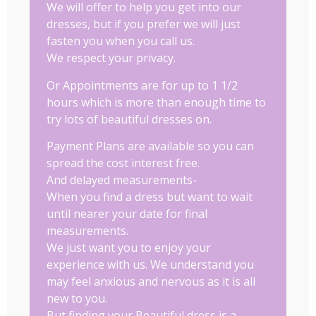
We will offer to help you get into our
dresses, but if you prefer we will just
fasten you when you call us.
We respect your privacy.
Or Appointments are for up to 1 1/2
hours which is more than enough time to
try lots of beautiful dresses on.
Payment Plans are available so you can
spread the cost interest free.
And delayed measurements-
When you find a dress but want to wait
until nearer your date for final
measurements.
We just want you to enjoy your
experience with us. We understand you
may feel anxious and nervous as it is all
new to you.
But finding your Beautiful dress is a