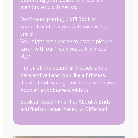
memory you will cherish.
Don’t keep putting it off! Book an
appointment and you will leave with a
smile!
You might even decide to have a picture
taken with our ‘I said yes to the dress’
sign
Try on all the beautiful dresses, add a
tiara and veil and look like a Princess.
It’s all about having a nice time when you
book an appointment with us.
Book an Appointment at About A Bride
and find out what makes us Different!